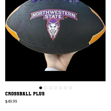
Crossball Plus
Price
$49.99