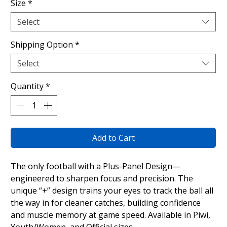
Size
*
Select
Shipping Option
*
Select
Quantity
*
Add to Cart
The only football with a Plus-Panel Design—
engineered to sharpen focus and precision. The
unique “+” design trains your eyes to track the ball all
the way in for cleaner catches, building confidence
and muscle memory at game speed. Available in Piwi,