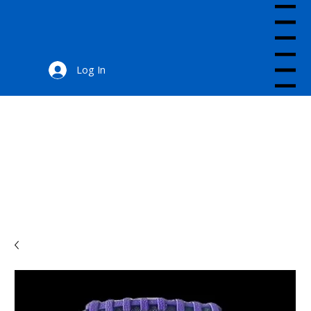
Menu
Log In
Menu