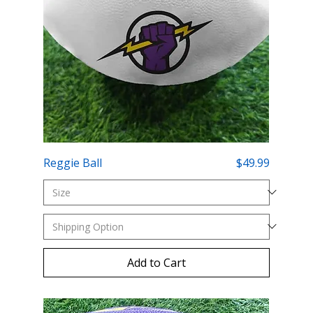
Price
Reggie Ball
$49.99
Add to Cart