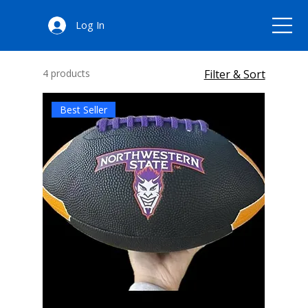
All Products
Log In
4 products
Filter & Sort
Best Seller