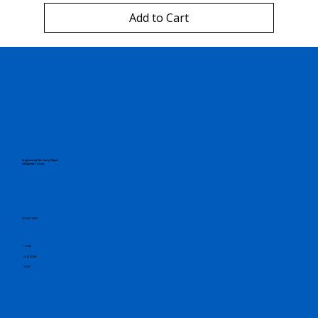
Add to Cart
Engineered for Every Player.
Designed to Last.
QUICK LINKS
HOME
OUR STORY
SHOP