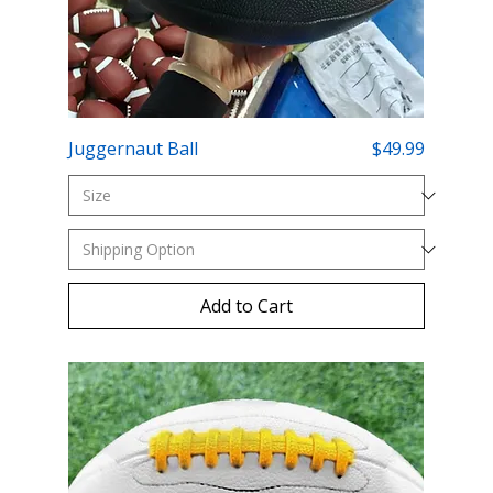
Price
Juggernaut Ball
$49.99
Add to Cart