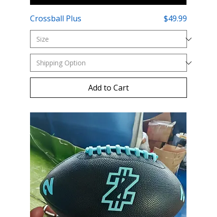
Price
Crossball Plus
$49.99
Add to Cart